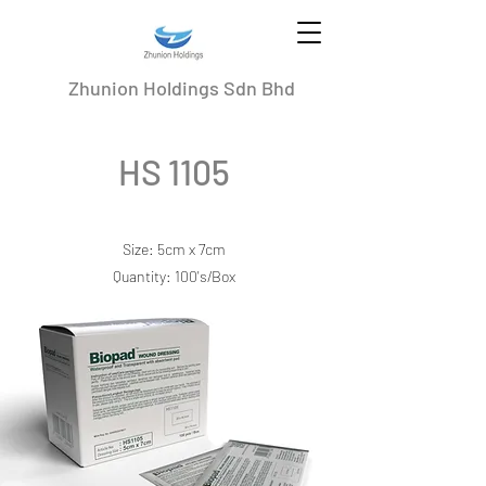
Zhunion Holdings Sdn Bhd
HS 1105
Size: 5cm x 7cm
Quantity: 100's/Box