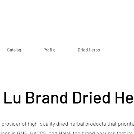
Catalog
Profile
Dried Herbs
 Lu Brand Dried H
 provider of high-quality dried herbal products that prioritiz
ations in GMP, HACCP, and Halal, the brand ensures that it