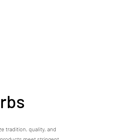
erbs
e tradition, quality, and
s products meet stringent