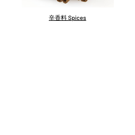
辛香料 Spices