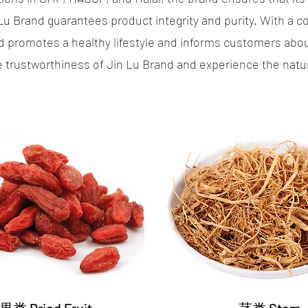
 Lu Brand guarantees product integrity and purity. With a
promotes a healthy lifestyle and informs customers about
trustworthiness of Jin Lu Brand and experience the natural