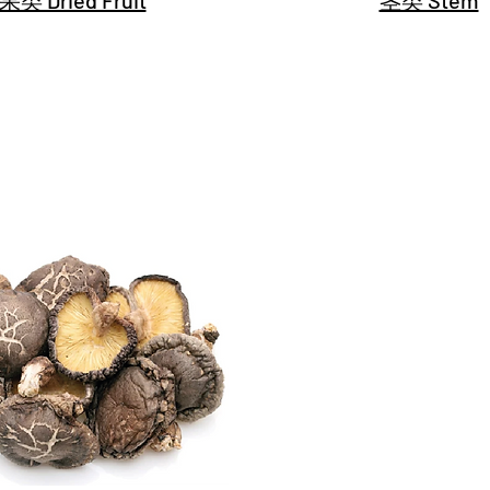
类 Dried Fruit
茎类 Stem