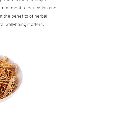
 commitment to education and
 the benefits of herbal
 well-being it offers.