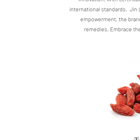
international standards. Jin
empowerment, the brand 
remedies. Embrace the 