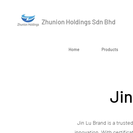
Zhunion Holdings Sdn Bhd
Home
Products
Jin
Jin Lu Brand is a trusted
innovation. With certific