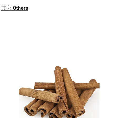
其它 Others