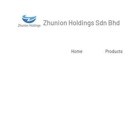
Zhunion Holdings Sdn Bhd
Home
Products