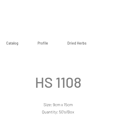
Catalog
Profile
Dried Herbs
HS 1108
Size: 9cm x 15cm
Quantity: 50's/Box