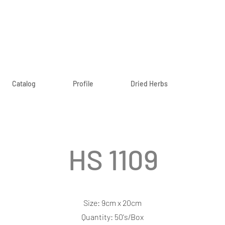
Catalog
Profile
Dried Herbs
HS 1109
Size: 9cm x 20cm
Quantity: 50's/Box