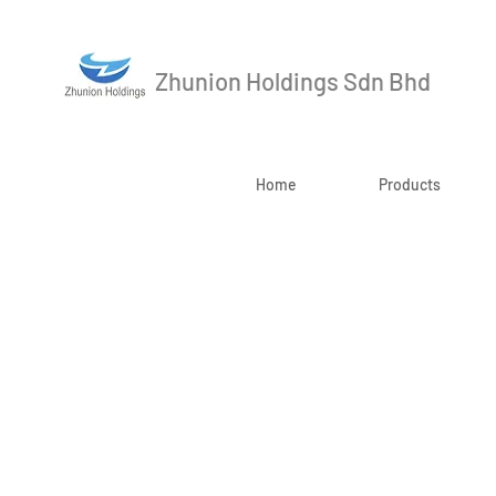
Zhunion Holdings Sdn Bhd
Home
Products