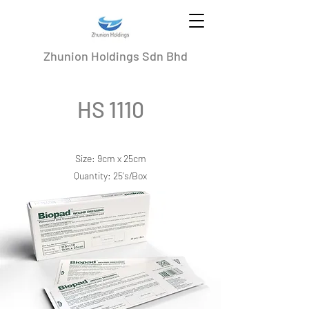
Zhunion Holdings Sdn Bhd
HS 1110
Size: 9cm x 25cm
Quantity: 25's/Box