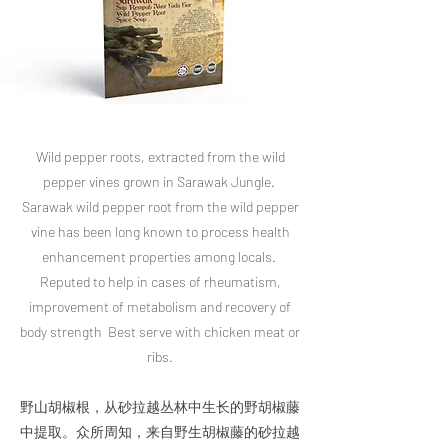
Wild pepper roots, extracted from the wild
pepper vines grown in Sarawak Jungle.
Sarawak wild pepper root from the wild pepper
vine has been long known to process health
enhancement properties among locals.
Reputed to help in cases of rheumatism,
improvement of metabolism and recovery of
body strength Best serve with chicken meat or
ribs.
​野山胡椒根，从砂拉越丛林中生长的野胡椒藤
中提取。众所周知，来自野生胡椒藤的砂拉越