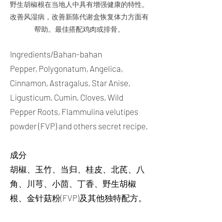
野生胡椒根在当地人中具有增强健康的特性。
改善风湿病，改善新陈代谢盒恢复体力方面有
帮助。最佳搭配鸡肉或排骨。
Ingredients/Bahan-bahan
Pepper, Polygonatum, Angelica,
Cinnamon, Astragalus, Star Anise,
Ligusticum, Cumin, Cloves, Wild
Pepper Roots, Flammulina velutipes
powder (FVP) and others secret recipe.
成分
胡椒、玉竹、当归、桂皮、北芪、八
角、川芎、小茴、丁香、野生胡椒
根、金针菇粉(FVP)及其他独特配方。