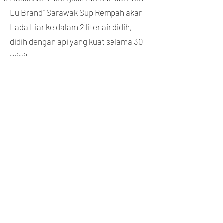
Lu Brand” Sarawak Sup Rempah akar
Lada Liar ke dalam 2 liter air didih,
didih dengan api yang kuat selama 30
minit.
Kemudian tambah 2 labu bawang putih
dengan kulit dan 600gm daging atau
daging rusuk, terus didihkanya dengan
api sederhana selama lebih kurang 30
minit.
Apabila daging menjadi lembut,
tambah 2 sudu besar kicap cair, kicap
pekat dan sos tiram, garam dan perasa
untuk secukup rasa, hidangkan
semasa panas.