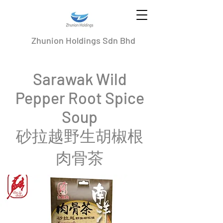
Zhunion Holdings Sdn Bhd
Sarawak Wild
Pepper Root Spice
Soup
砂拉越野生胡椒根
肉骨茶