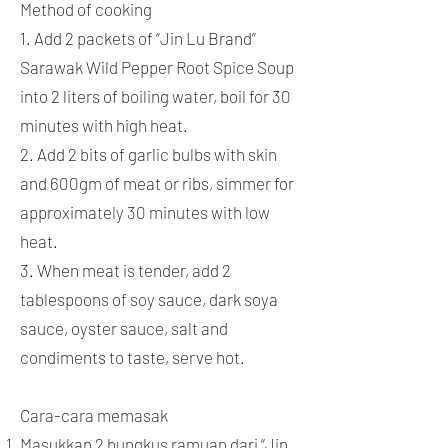
Method of cooking
1. Add 2 packets of “Jin Lu Brand”
Sarawak Wild Pepper Root Spice Soup
into 2 liters of boiling water, boil for 30
minutes with high heat.
2. Add 2 bits of garlic bulbs with skin
and 600gm of meat or ribs, simmer for
approximately 30 minutes with low
heat.
3. When meat is tender, add 2
tablespoons of soy sauce, dark soya
sauce, oyster sauce, salt and
condiments to taste, serve hot.
Cara-cara memasak
Masukkan 2 bungkus ramuan dari “Jin