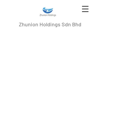
Zhunion Holdings Sdn Bhd