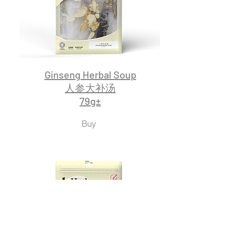
Ginseng Herbal Soup
人参大补汤
79g±
Buy