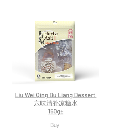
Liu Wei Qing Bu Liang Dessert
六味清补凉糖水
150g±
Buy