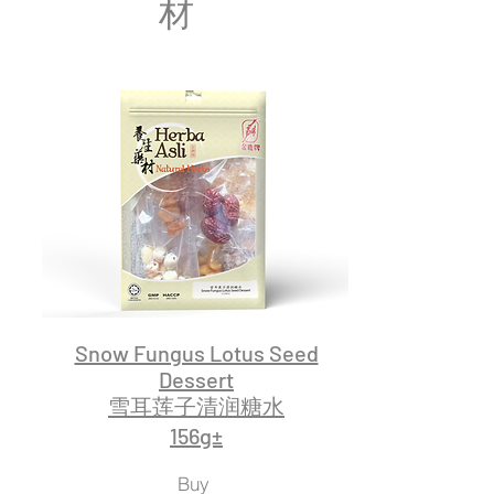
材
Snow Fungus Lotus Seed
Dessert
雪耳莲子清润糖水
156g±
Buy