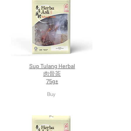
Sup Tulang Herbal
肉骨茶
75g±
Buy