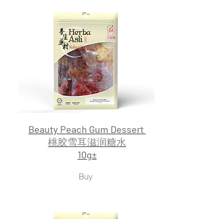
Beauty Peach Gum Dessert
桃胶雪耳滋润糖水
10g±
Buy