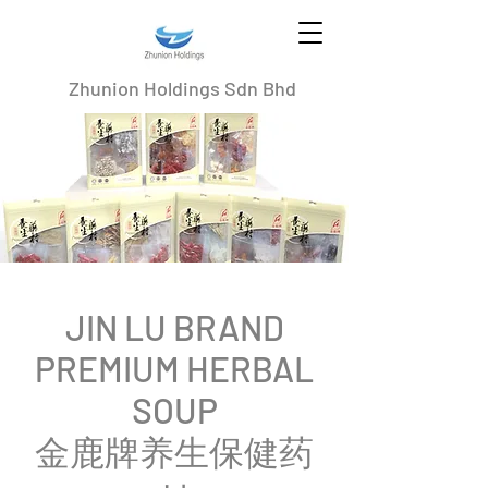
Zhunion Holdings Sdn Bhd
JIN LU BRAND
PREMIUM HERBAL
SOUP
​金鹿牌养生保健药