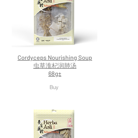
Cordyceps Nourishing Soup
虫草淮杞润肺汤
68g±
Buy